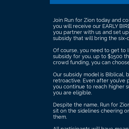
Join Run for Zion today and com
you will receive our EARLY BIR
you partner with us and set u
subsidy that will bring the six
Of course, you need to get to I
subsidy for you, up to $1500 tha
crowd funding, you can choose 
Our subsidy model is Biblical, 
retroactive. Even after you’ve 
you continue to reach higher s
you are eligible.
Despite the name, Run for Zion 
sit on the sidelines cheering 
them.
All participants will have mea