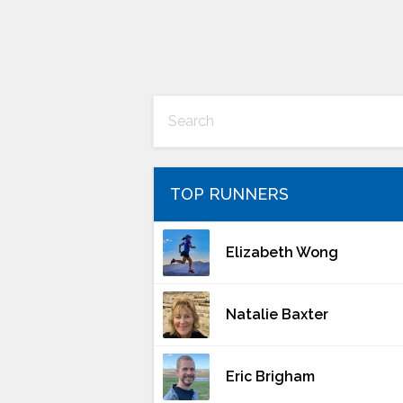
TOP RUNNERS
Elizabeth Wong
Natalie Baxter
Eric Brigham