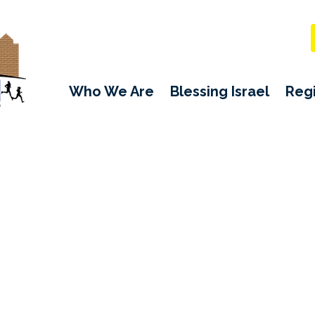
Who We Are
Blessing Israel
Regi