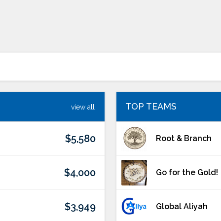
TOP TEAMS
view all
$5,580
Root & Branch
$4,000
Go for the Gold!
$3,949
Global Aliyah