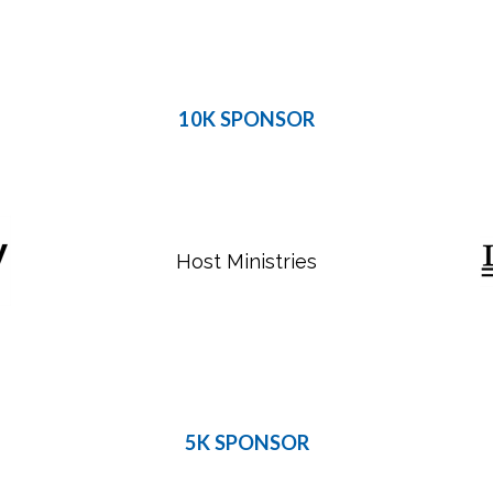
10K SPONSOR
Host Ministries
5K SPONSOR