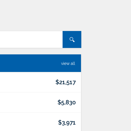
view all
$21,517
$5,830
$3,971