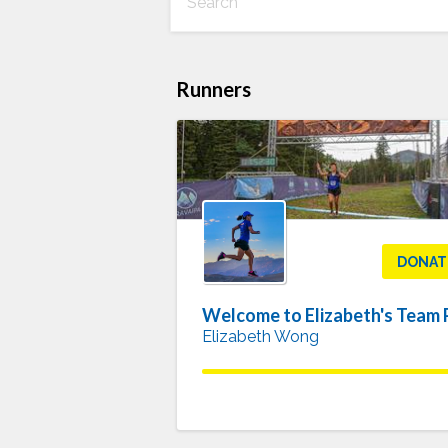
Runners
DONAT
Elizabeth Wong