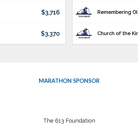
$3,716
Remembering O
$3,370
Church of the Ki
MARATHON SPONSOR
The 613 Foundation