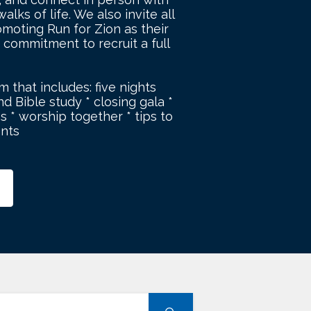
lks of life. We also invite all
moting Run for Zion as their
 commitment to recruit a full
m that includes: five nights
d Bible study * closing gala *
s * worship together * tips to
ents