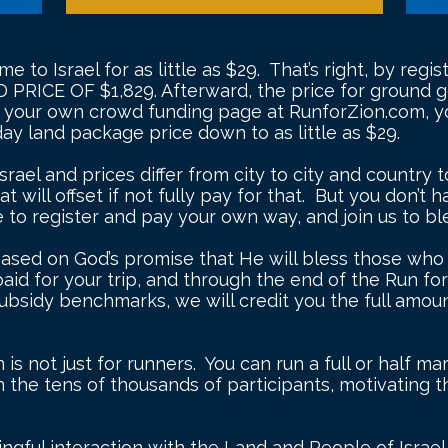
e to Israel for as little as $29. That’s right, by reg
D PRICE OF $1,829. Afterward, the price for ground go
p your own crowd funding page at RunforZion.com, yo
-day land package price down to as little as $29.
srael and prices differ from city to city and country
t will offset if not fully pay for that. But you don’t 
to register and pay your own way, and join us to bl
based on God’s promise that He will bless those who bl
paid for your trip, and through the end of the Run fo
ubsidy benchmarks, we will credit you the full amoun
is not just for runners. You can run a full or half ma
on the tens of thousands of participants, motivating
ningful interaction with the Land and People of Israe