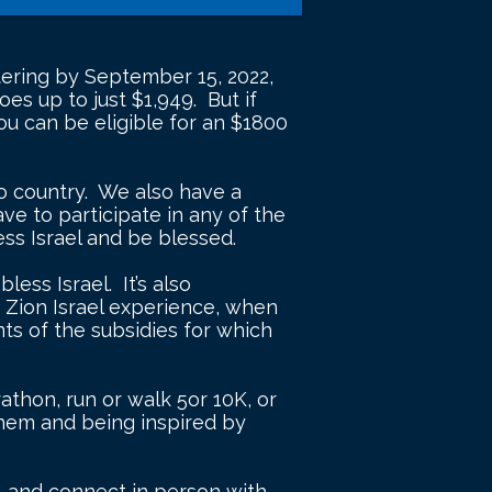
istering by September 15, 2022,
es up to just $1,949. But if
u can be eligible for an $1800
 to country. We also have a
have to participate in any of the
ess Israel and be blessed.
ess Israel. It’s also
r Zion Israel experience, when
ts of the subsidies for which
rathon, run or walk 5or 10K, or
 them and being inspired by
l, and connect in person with