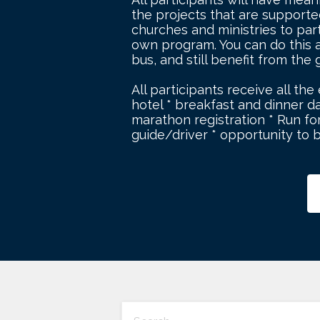
the projects that are supported 
churches and ministries to par
own program. You can do this a
bus, and still benefit from the
All participants receive all the
hotel * breakfast and dinner da
marathon registration * Run for
guide/driver * opportunity to 