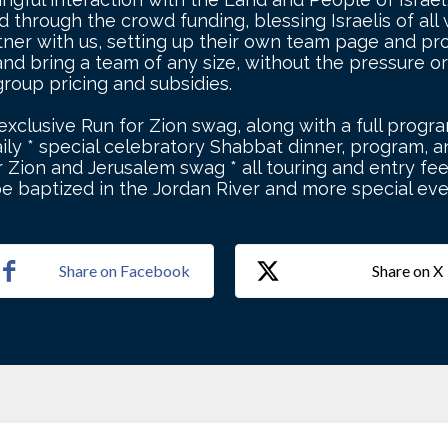
through the crowd funding, blessing Israelis of all wa
tner with us, setting up their own team page and pro
nd bring a team of any size, without the pressure or
 group pricing and subsidies.
 exclusive Run for Zion swag, along with a full progra
ily * special celebratory Shabbat dinner, program, an
 Zion and Jerusalem swag * all touring and entry fee
be baptized in the Jordan River and more special ev
Share on Facebook
Share on X