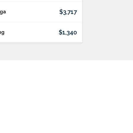
$3,717
lga
$1,340
ng