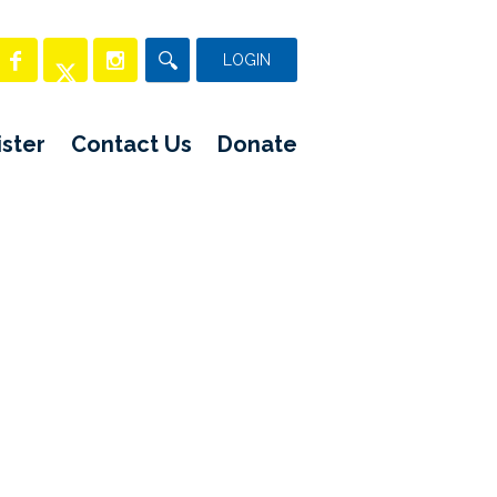
LOGIN
ster
Contact Us
Donate