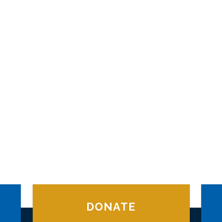
DONATE