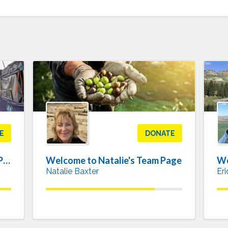
E
DONATE
Welcome to Elizabeth's Team Page
Welcome to Natalie's Team Page
We
Natalie Baxter
Er