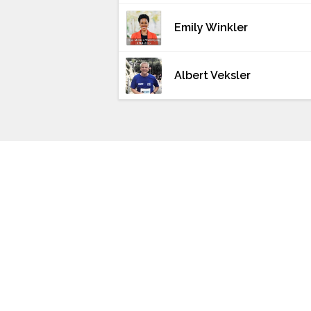
Emily Winkler
Albert Veksler