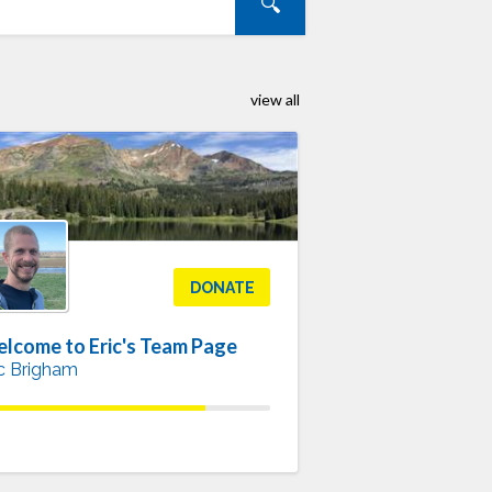
view all
DONATE
lcome to Eric's Team Page
ic Brigham