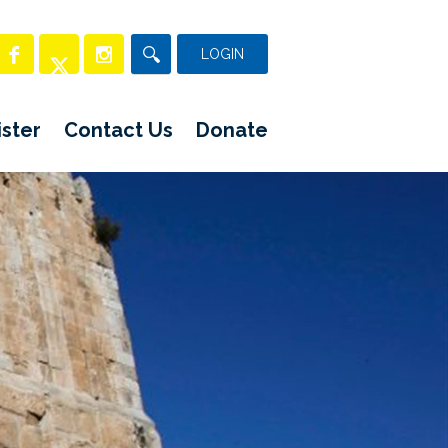
LOGIN
ster
Contact Us
Donate