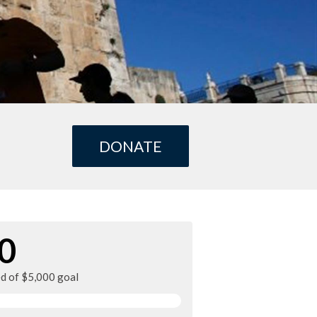
DONATE
0
ed of $5,000 goal