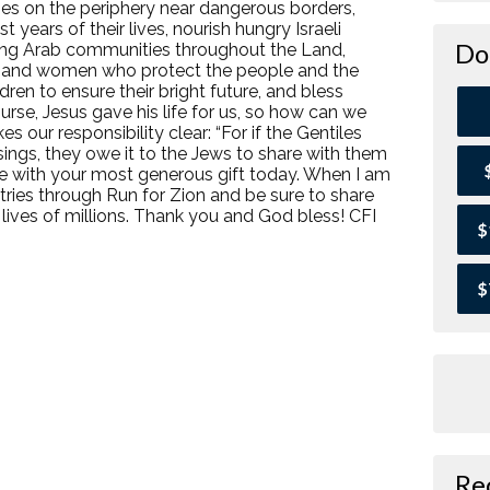
ies on the periphery near dangerous borders,
 years of their lives, nourish hungry Israeli
Do
among Arab communities throughout the Land,
n and women who protect the people and the
ldren to ensure their bright future, and bless
urse, Jesus gave his life for us, so how can we
 our responsibility clear: “For if the Gentiles
ssings, they owe it to the Jews to share with them
 me with your most generous gift today. When I am
istries through Run for Zion and be sure to share
 lives of millions. Thank you and God bless! CFI
$
$
Re