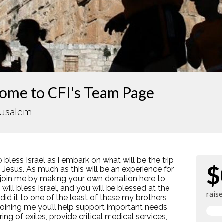
ome to CFI's Team Page
rusalem
o bless Israel as I embark on what will be the trip
$
of Jesus. As much as this will be an experience for
e join me by making your own donation here to
will bless Israel, and you will be blessed at the
rais
 did it to one of the least of these my brothers,
 joining me you’ll help support important needs
ing of exiles, provide critical medical services,