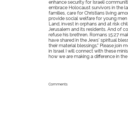
enhance security for Israeli communit
embrace Holocaust survivors in the last
families, care for Christians living 
provide social welfare for young me
Land, invest in orphans and at risk chi
Jerusalem and its residents. And of co
refuse his brethren. Romans 15:27 makes
have shared in the Jews' spiritual ble
their material blessings.” Please join
in Israel I will connect with these min
how we are making a difference in the
Comments