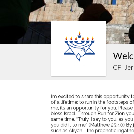
Welc
CFI Je
I’m excited to share this opportunity t
of a lifetime: to run in the footsteps 
me, its an opportunity for you. Pleas
bless Israel. Through Run for Zion you 
same time. “Truly, I say to you, as you
you did it to me.” (Matthew 25:40) By
such as Aliyah - the prophetic ingather