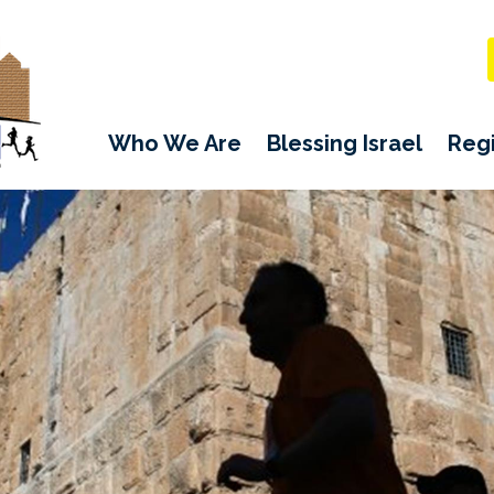
Who We Are
Blessing Israel
Regi
CFI JERUSALEM