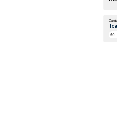
Capt
Tea
$0