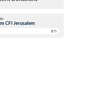
ain
m CFI Jerusalem
$75