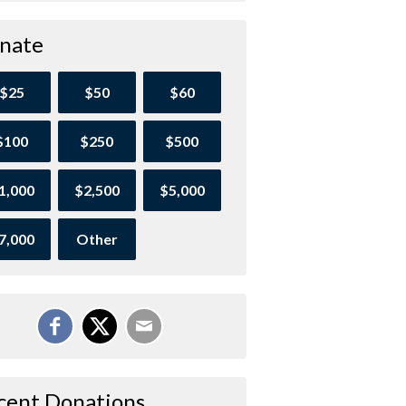
nate
$25
$50
$60
$100
$250
$500
1,000
$2,500
$5,000
7,000
Other
cent Donations