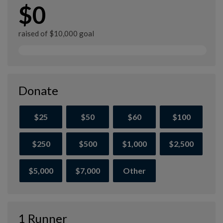
$0
raised of $10,000 goal
Donate
$25
$50
$60
$100
$250
$500
$1,000
$2,500
$5,000
$7,000
Other
1 Runner