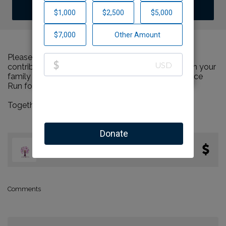
DONATE
Please help us support Run for Zion by making a
contribution to our team and sharing this page with your
family and friends. Every dollar we raise will advance
Run for Zion's great cause!
Together, we can make a difference!
Joelle
0
$0.00
Eckstein
miles
Comments