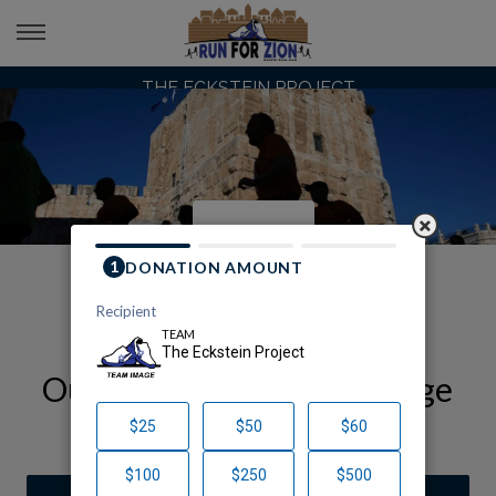
THE ECKSTEIN PROJECT
Our Run for Zion Team Page
The Eckstein Project