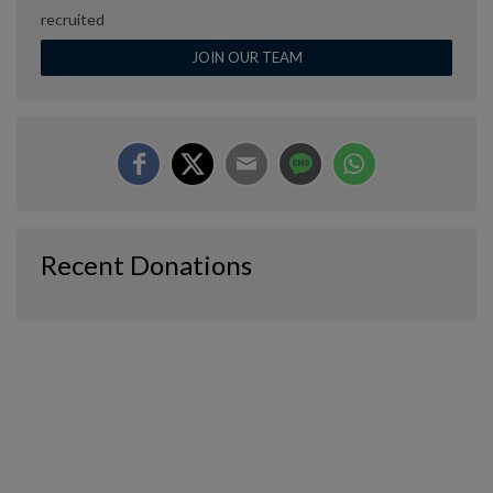
recruited
JOIN OUR TEAM
Recent Donations