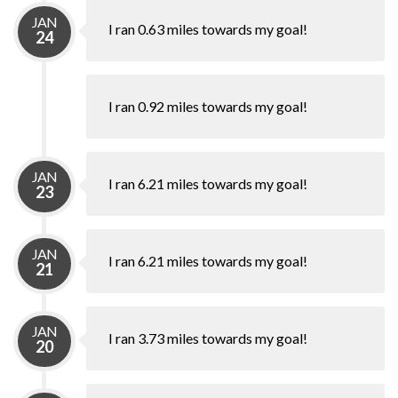
JAN
I ran 0.63 miles towards my goal!
24
I ran 0.92 miles towards my goal!
JAN
I ran 6.21 miles towards my goal!
23
JAN
I ran 6.21 miles towards my goal!
21
JAN
I ran 3.73 miles towards my goal!
20