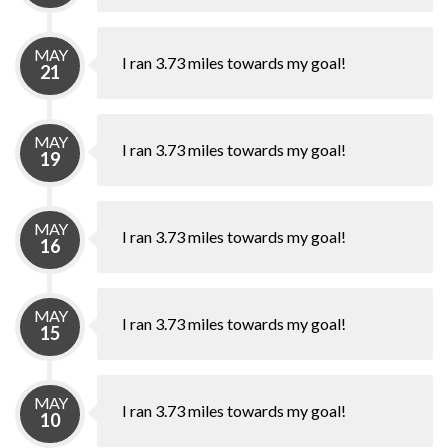
MAY
I ran 3.73 miles towards my goal!
21
MAY
I ran 3.73 miles towards my goal!
19
MAY
I ran 3.73 miles towards my goal!
16
MAY
I ran 3.73 miles towards my goal!
15
MAY
I ran 3.73 miles towards my goal!
10