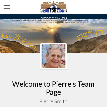
PIERRE SMITH
Welcome to Pierre's Team
Page
Pierre Smith