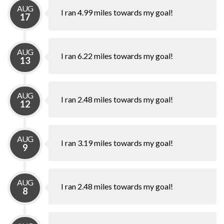
AUG
I ran 4.99 miles towards my goal!
17
AUG
I ran 6.22 miles towards my goal!
13
AUG
I ran 2.48 miles towards my goal!
12
AUG
I ran 3.19 miles towards my goal!
9
AUG
I ran 2.48 miles towards my goal!
8