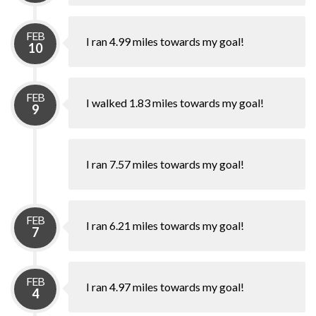
FEB
I ran 4.99 miles towards my goal!
10
FEB
I walked 1.83 miles towards my goal!
9
I ran 7.57 miles towards my goal!
FEB
I ran 6.21 miles towards my goal!
7
FEB
I ran 4.97 miles towards my goal!
4