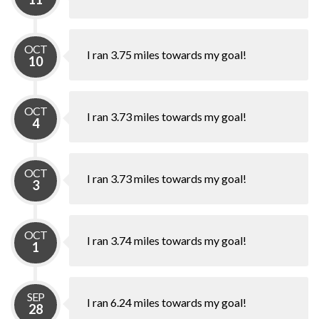
OCT
I ran 3.75 miles towards my goal!
10
OCT
I ran 3.73 miles towards my goal!
4
OCT
I ran 3.73 miles towards my goal!
3
OCT
I ran 3.74 miles towards my goal!
1
SEP
I ran 6.24 miles towards my goal!
28