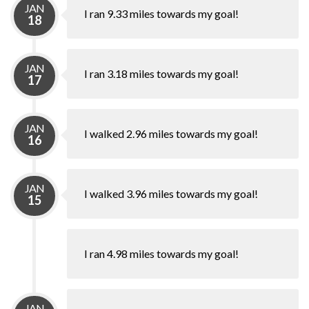
JAN
I ran 9.33 miles towards my goal!
18
JAN
I ran 3.18 miles towards my goal!
17
JAN
I walked 2.96 miles towards my goal!
16
JAN
I walked 3.96 miles towards my goal!
15
I ran 4.98 miles towards my goal!
JAN