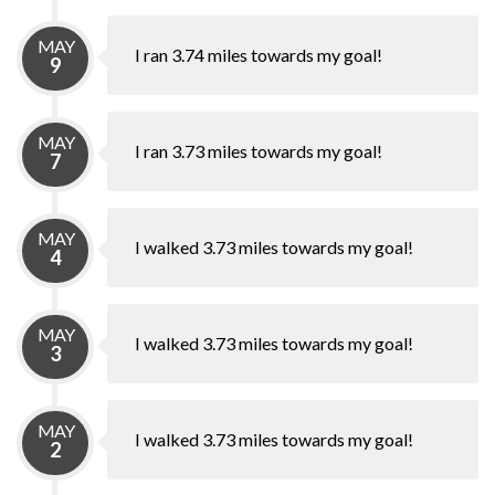
MAY
I ran 3.74 miles towards my goal!
9
MAY
I ran 3.73 miles towards my goal!
7
MAY
I walked 3.73 miles towards my goal!
4
MAY
I walked 3.73 miles towards my goal!
3
MAY
I walked 3.73 miles towards my goal!
2