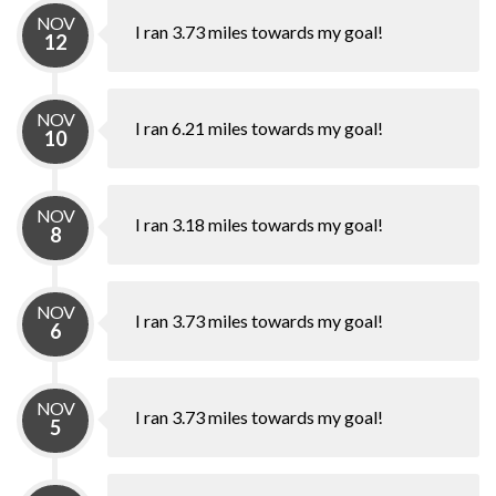
NOV
I ran 3.73 miles towards my goal!
12
NOV
I ran 6.21 miles towards my goal!
10
NOV
I ran 3.18 miles towards my goal!
8
NOV
I ran 3.73 miles towards my goal!
6
NOV
I ran 3.73 miles towards my goal!
5