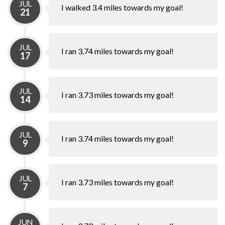
JUL
I walked 3.4 miles towards my goal!
21
JUL
I ran 3.74 miles towards my goal!
17
JUL
I ran 3.73 miles towards my goal!
14
JUL
I ran 3.74 miles towards my goal!
9
JUL
I ran 3.73 miles towards my goal!
7
JUN