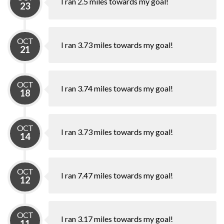
I ran 2.5 miles towards my goal!
23
OCT
I ran 3.73 miles towards my goal!
21
OCT
I ran 3.74 miles towards my goal!
18
OCT
I ran 3.73 miles towards my goal!
14
OCT
I ran 7.47 miles towards my goal!
12
OCT
I ran 3.17 miles towards my goal!
11