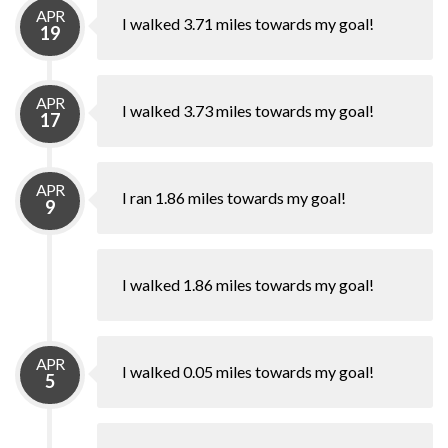
APR
I walked 3.71 miles towards my goal!
19
APR
I walked 3.73 miles towards my goal!
17
APR
I ran 1.86 miles towards my goal!
9
I walked 1.86 miles towards my goal!
APR
I walked 0.05 miles towards my goal!
5