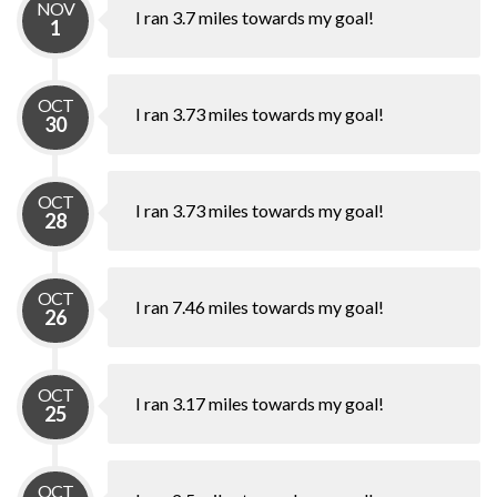
NOV
I ran 3.7 miles towards my goal!
1
OCT
I ran 3.73 miles towards my goal!
30
OCT
I ran 3.73 miles towards my goal!
28
OCT
I ran 7.46 miles towards my goal!
26
OCT
I ran 3.17 miles towards my goal!
25
OCT