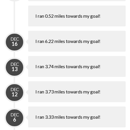
I ran 0.52 miles towards my goal!
DEC
I ran 6.22 miles towards my goal!
16
DEC
I ran 3.74 miles towards my goal!
13
DEC
I ran 3.73 miles towards my goal!
12
DEC
I ran 3.33 miles towards my goal!
6