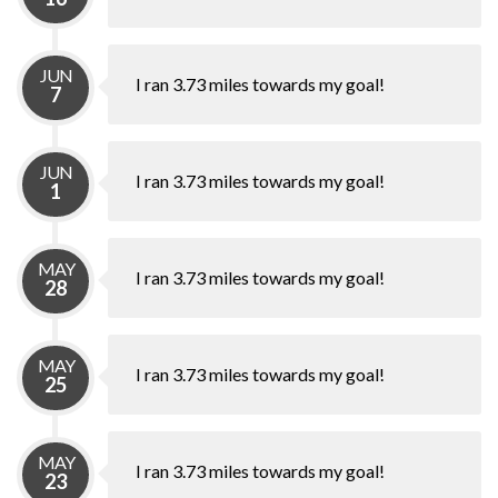
JUN
I ran 3.73 miles towards my goal!
7
JUN
I ran 3.73 miles towards my goal!
1
MAY
I ran 3.73 miles towards my goal!
28
MAY
I ran 3.73 miles towards my goal!
25
MAY
I ran 3.73 miles towards my goal!
23