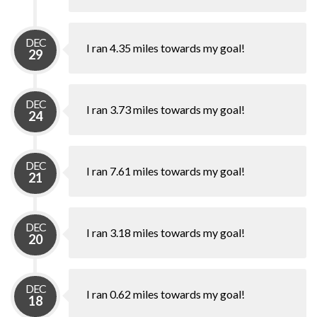
DEC
I ran 4.35 miles towards my goal!
29
DEC
I ran 3.73 miles towards my goal!
24
DEC
I ran 7.61 miles towards my goal!
21
DEC
I ran 3.18 miles towards my goal!
20
DEC
I ran 0.62 miles towards my goal!
18