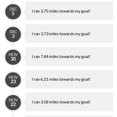
DEC
I ran 3.75 miles towards my goal!
5
DEC
I ran 3.73 miles towards my goal!
3
NOV
I ran 7.44 miles towards my goal!
30
NOV
I ran 6.21 miles towards my goal!
23
NOV
I ran 3.18 miles towards my goal!
22