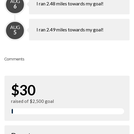
AUG
I ran 2.48 miles towards my goal!
6
AUG
I ran 2.49 miles towards my goal!
5
Comments
$30
raised of $2,500 goal