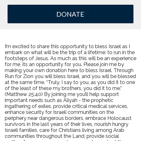
DONATE
I’m excited to share this opportunity to bless Israel as I
embark on what will be the trip of a lifetime: to run in the
footsteps of Jesus. As much as this will be an experience
for me, its an opportunity for you. Please join me by
making your own donation here to bless Israel. Through
Run for Zion you will bless Israel, and you will be blessed
at the same time. “Truly, I say to you, as you did it to one
of the least of these my brothers, you did it to me.”
(Matthew 25:40) By joining me you’ll help support
important needs such as Aliyah - the prophetic
ingathering of exiles, provide critical medical services,
enhance security for Israeli communities on the
periphery near dangerous borders, embrace Holocaust
survivors in the last years of their lives, nourish hungry
Israeli families, care for Christians living among Arab
communities throughout the Land, provide social