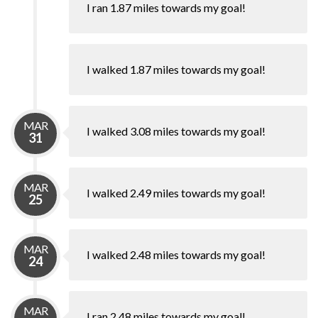
I ran 1.87 miles towards my goal!
I walked 1.87 miles towards my goal!
MAR
I walked 3.08 miles towards my goal!
31
MAR
I walked 2.49 miles towards my goal!
25
MAR
I walked 2.48 miles towards my goal!
24
MAR
I ran 2.48 miles towards my goal!