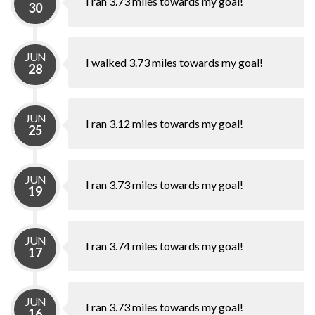
I ran 3.73 miles towards my goal!
30
JUN
I walked 3.73 miles towards my goal!
28
JUN
I ran 3.12 miles towards my goal!
25
JUN
I ran 3.73 miles towards my goal!
19
JUN
I ran 3.74 miles towards my goal!
17
JUN
I ran 3.73 miles towards my goal!
16