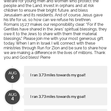
welfare for young men and women who protect the
people and the Land, invest in orphans and at risk
children to ensure their bright future, and bless
Jerusalem and its residents. And of course, Jesus gave
his life for us, so how can we refuse his brethren.
Romans 15:27 makes our responsibility clear: “For if the
Gentiles have shared in the Jews' spiritual blessings, they
owe it to the Jews to share with them their material
blessings.” Please join me with your most generous gift
today. When I am in Israel I will connect with these
ministries through Run for Zion and be sure to share how
we are making a difference in the lives of millions. Thank
you and God bless! Pierre
AUG
I ran 3.73 miles towards my goal!
6
AUG
I ran 3.73 miles towards my goal!
4