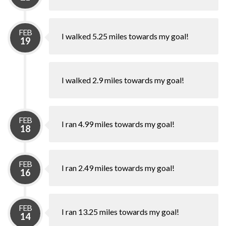
FEB
I walked 5.25 miles towards my goal!
19
I walked 2.9 miles towards my goal!
FEB
I ran 4.99 miles towards my goal!
18
FEB
I ran 2.49 miles towards my goal!
16
FEB
I ran 13.25 miles towards my goal!
14