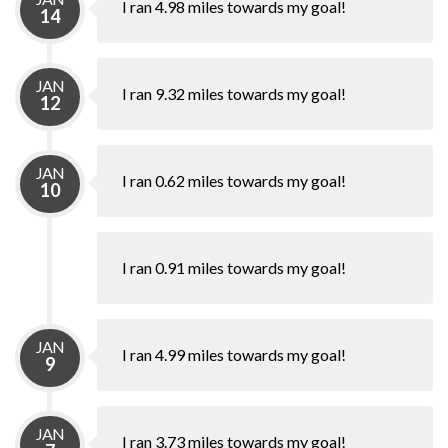
I ran 4.98 miles towards my goal!
14
JAN
I ran 9.32 miles towards my goal!
12
JAN
I ran 0.62 miles towards my goal!
10
I ran 0.91 miles towards my goal!
JAN
I ran 4.99 miles towards my goal!
9
JAN
I ran 3.73 miles towards my goal!