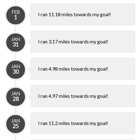
FEB
I ran 11.18 miles towards my goal!
1
JAN
I ran 3.17 miles towards my goal!
31
JAN
I ran 4.98 miles towards my goal!
30
JAN
I ran 4.97 miles towards my goal!
28
JAN
I ran 11.2 miles towards my goal!
25