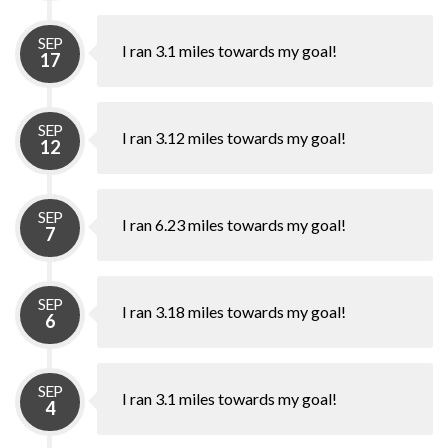
SEP
I ran 3.1 miles towards my goal!
17
SEP
I ran 3.12 miles towards my goal!
12
SEP
I ran 6.23 miles towards my goal!
7
SEP
I ran 3.18 miles towards my goal!
6
SEP
I ran 3.1 miles towards my goal!
4