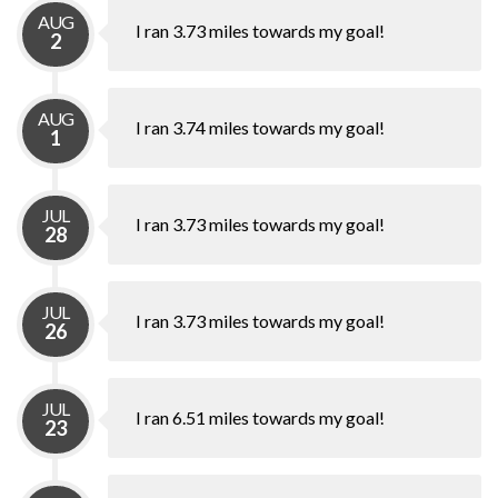
AUG
I ran 3.73 miles towards my goal!
2
AUG
I ran 3.74 miles towards my goal!
1
JUL
I ran 3.73 miles towards my goal!
28
JUL
I ran 3.73 miles towards my goal!
26
JUL
I ran 6.51 miles towards my goal!
23