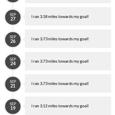
SEP
I ran 3.18 miles towards my goal!
27
SEP
I ran 3.73 miles towards my goal!
26
SEP
I ran 3.73 miles towards my goal!
24
SEP
I ran 3.73 miles towards my goal!
21
SEP
I ran 3.12 miles towards my goal!
19