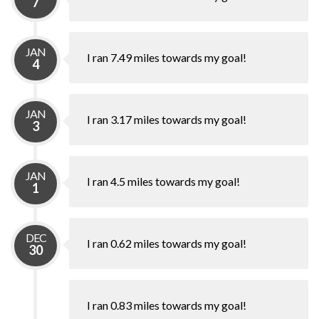
7
JAN
I ran 7.49 miles towards my goal!
4
JAN
I ran 3.17 miles towards my goal!
3
JAN
I ran 4.5 miles towards my goal!
1
DEC
I ran 0.62 miles towards my goal!
30
I ran 0.83 miles towards my goal!