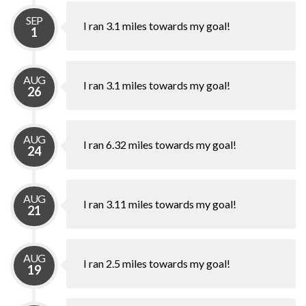
SEP
I ran 3.1 miles towards my goal!
1
AUG
I ran 3.1 miles towards my goal!
26
AUG
I ran 6.32 miles towards my goal!
24
AUG
I ran 3.11 miles towards my goal!
21
AUG
I ran 2.5 miles towards my goal!
19