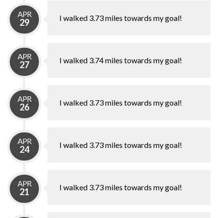
APR
I walked 3.73 miles towards my goal!
29
APR
I walked 3.74 miles towards my goal!
27
APR
I walked 3.73 miles towards my goal!
26
APR
I walked 3.73 miles towards my goal!
24
APR
I walked 3.73 miles towards my goal!
21