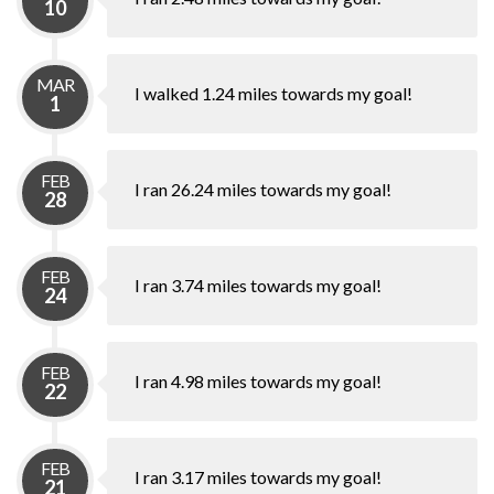
10
MAR
I walked 1.24 miles towards my goal!
1
FEB
I ran 26.24 miles towards my goal!
28
FEB
I ran 3.74 miles towards my goal!
24
FEB
I ran 4.98 miles towards my goal!
22
FEB
I ran 3.17 miles towards my goal!
21