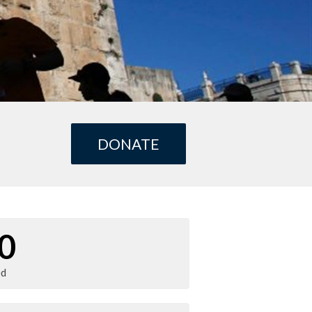
DONATE
0
ed