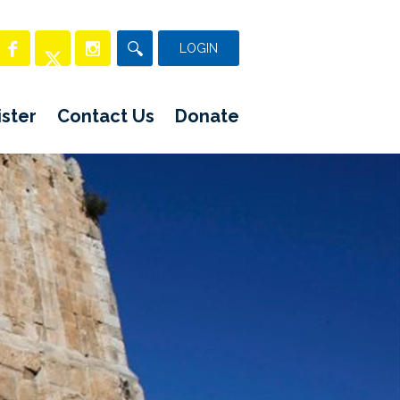
LOGIN
ster
Contact Us
Donate