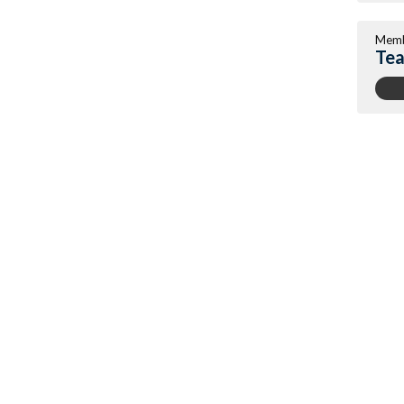
Memb
Tea