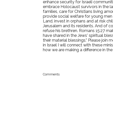
enhance security for Israeli communit
embrace Holocaust survivors in the last
families, care for Christians living 
provide social welfare for young me
Land, invest in orphans and at risk chi
Jerusalem and its residents. And of co
refuse his brethren. Romans 15:27 makes
have shared in the Jews' spiritual ble
their material blessings.” Please join
in Israel I will connect with these min
how we are making a difference in the
Comments