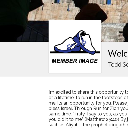
Welc
Todd S
I’m excited to share this opportunity t
of a lifetime: to run in the footsteps 
me, its an opportunity for you. Pleas
bless Israel. Through Run for Zion you 
same time. “Truly, I say to you, as you
you did it to me.” (Matthew 25:40) By
such as Aliyah - the prophetic ingather