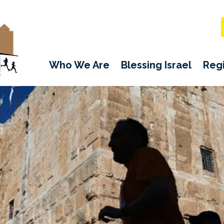
Who We Are
Blessing Israel
Regi
TODD SCHUMACHER