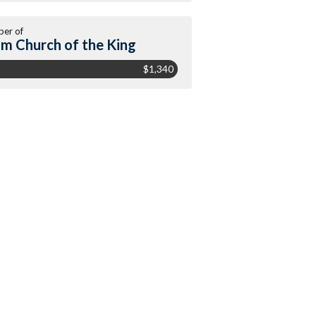
er of
m Church of the King
$1,340