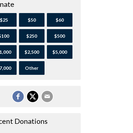
nate
$25
$50
$60
$100
$250
$500
1,000
$2,500
$5,000
7,000
Other
cent Donations