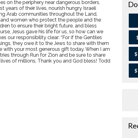
ies on the periphery near dangerous borders,
Do
 years of their lives, nourish hungry Israeli
among Arab communities throughout the Land,
n and women who protect the people and the
ldren to ensure their bright future, and bless
urse, Jesus gave his life for us, so how can we
 our responsibility clear: “For if the Gentiles
ssings, they owe it to the Jews to share with them
 me with your most generous gift today. When I am
$
istries through Run for Zion and be sure to share
 lives of millions. Thank you and God bless! Todd
$
Re