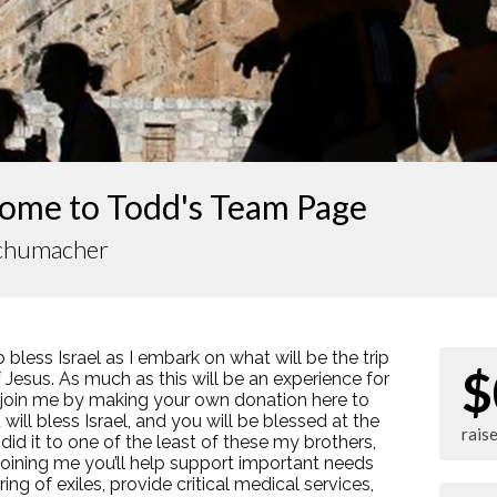
ome to Todd's Team Page
chumacher
o bless Israel as I embark on what will be the trip
$
of Jesus. As much as this will be an experience for
e join me by making your own donation here to
will bless Israel, and you will be blessed at the
rais
 did it to one of the least of these my brothers,
 joining me you’ll help support important needs
ing of exiles, provide critical medical services,