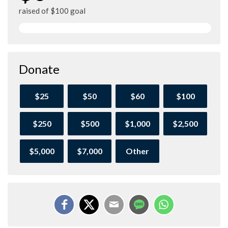
raised of $100 goal
Donate
$25
$50
$60
$100
$250
$500
$1,000
$2,500
$5,000
$7,000
Other