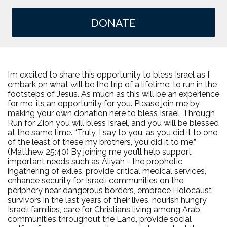
DONATE
I’m excited to share this opportunity to bless Israel as I
embark on what will be the trip of a lifetime: to run in the
footsteps of Jesus. As much as this will be an experience
for me, its an opportunity for you. Please join me by
making your own donation here to bless Israel. Through
Run for Zion you will bless Israel, and you will be blessed
at the same time. “Truly, I say to you, as you did it to one
of the least of these my brothers, you did it to me.”
(Matthew 25:40) By joining me you’ll help support
important needs such as Aliyah - the prophetic
ingathering of exiles, provide critical medical services,
enhance security for Israeli communities on the
periphery near dangerous borders, embrace Holocaust
survivors in the last years of their lives, nourish hungry
Israeli families, care for Christians living among Arab
communities throughout the Land, provide social