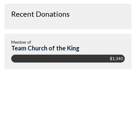
Recent Donations
Member of
Team Church of the King
$1,340