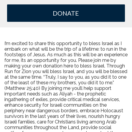
DONATE
I’m excited to share this opportunity to bless Israel as I
embark on what will be the trip of a lifetime: to run in the
footsteps of Jesus. As much as this will be an experience
for me, its an opportunity for you. Please join me by
making your own donation here to bless Israel. Through
Run for Zion you will bless Israel, and you will be blessed
at the same time. “Truly, I say to you, as you did it to one
of the least of these my brothers, you did it to me.”
(Matthew 25:40) By joining me you’ll help support
important needs such as Aliyah - the prophetic
ingathering of exiles, provide critical medical services,
enhance security for Israeli communities on the
periphery near dangerous borders, embrace Holocaust
survivors in the last years of their lives, nourish hungry
Israeli families, care for Christians living among Arab
communities throughout the Land, provide social