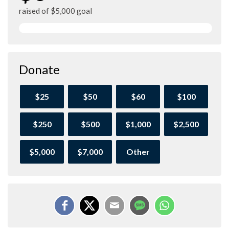
raised of $5,000 goal
Donate
$25
$50
$60
$100
$250
$500
$1,000
$2,500
$5,000
$7,000
Other