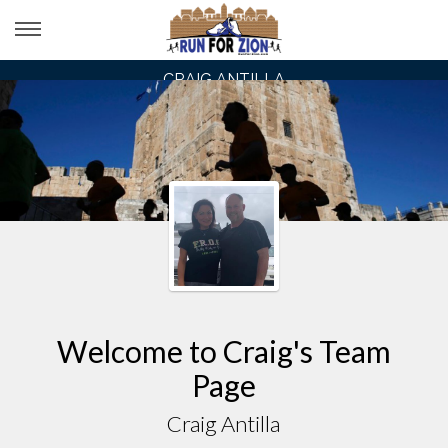
CRAIG ANTILLA
Welcome to Craig's Team
Page
Craig Antilla