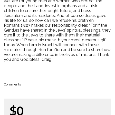
welfare for young men and women who protect the
people and the Land, invest in orphans and at risk
children to ensure their bright future, and bless
Jerusalem and its residents. And of course, Jesus gave
his life for us, so how can we refuse his brethren.
Romans 15:27 makes our responsibility clear: “For if the
Gentiles have shared in the Jews' spiritual blessings, they
owe it to the Jews to share with them their material
blessings.” Please join me with your most generous gift
today. When I am in Israel I will connect with these
ministries through Run for Zion and be sure to share how
we are making a difference in the lives of millions. Thank
you and God bless! Craig
Comments
$0